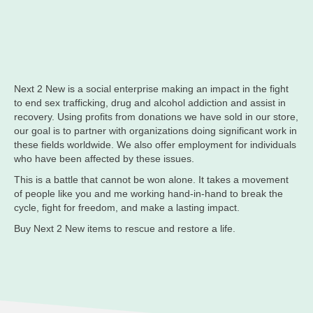
Next 2 New is a social enterprise making an impact in the fight
to end sex trafficking, drug and alcohol addiction and assist in
recovery. Using profits from donations we have sold in our store,
our goal is to partner with organizations doing significant work in
these fields worldwide. We also offer employment for individuals
who have been affected by these issues.
This is a battle that cannot be won alone. It takes a movement
of people like you and me working hand-in-hand to break the
cycle, fight for freedom, and make a lasting impact.
Buy Next 2 New items to rescue and restore a life.