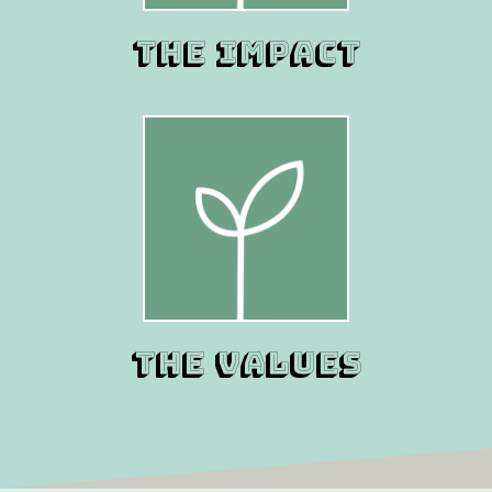
THE IMPACT
THE VALUES