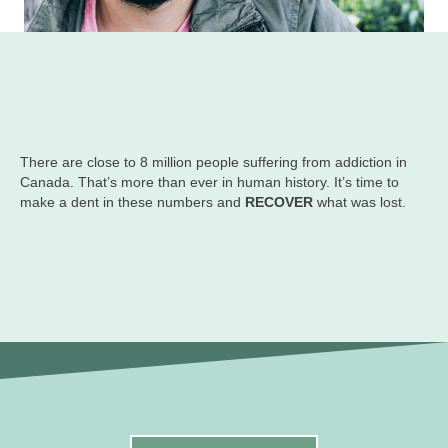
There are close to 8 million people suffering from addiction in
Canada. That’s more than ever in human history. It’s time to
make a dent in these numbers and
RECOVER
what was lost.