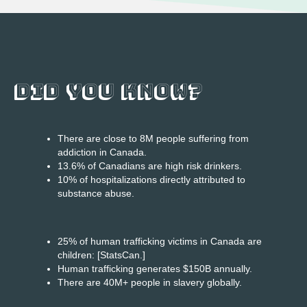
DID YOU KNOW?
There are close to 8M people suffering from
addiction in Canada.
13.6% of Canadians are high risk drinkers.
10% of hospitalizations directly attributed to
substance abuse.
25% of human trafficking victims in Canada are
children: [StatsCan.]
Human trafficking generates $150B annually.
There are 40M+ people in slavery globally.