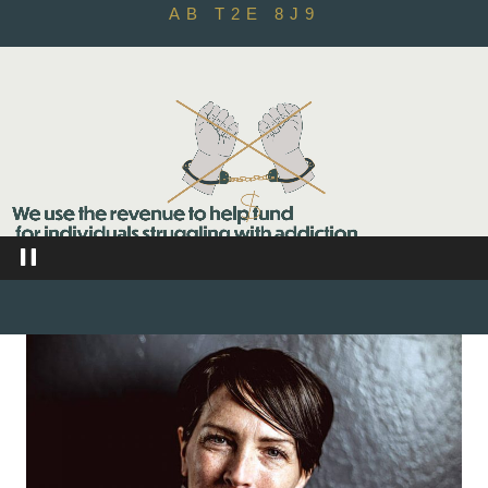
AB T2E 8J9
Video
Player