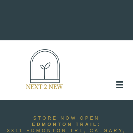
STORE NOW OPEN
EDMONTON TRAIL:
3811 EDMONTON TRL, CALGARY,