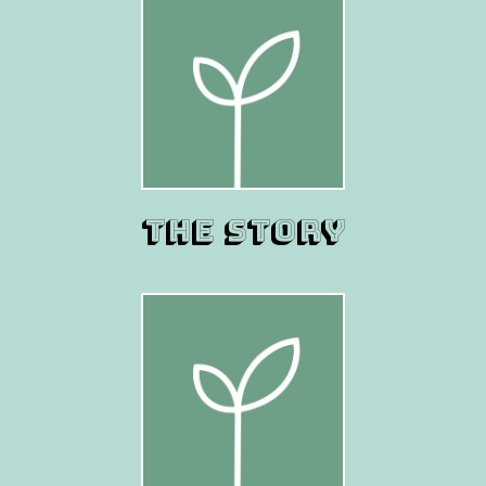
THE STORY