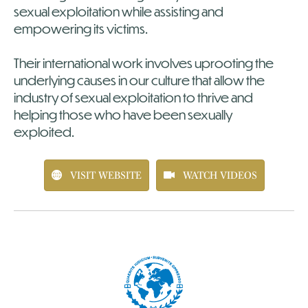
sexual exploitation while assisting and
empowering its victims.
Their international work involves uprooting the
underlying causes in our culture that allow the
industry of sexual exploitation to thrive and
helping those who have been sexually
exploited.
VISIT WEBSITE
WATCH VIDEOS