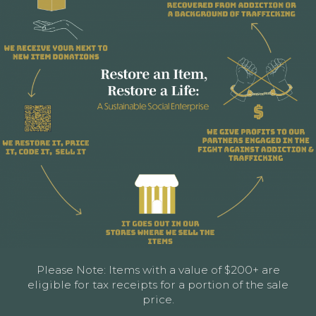
Please Note: Items with a value of $200+ are
eligible for tax receipts for a portion of the sale
price.