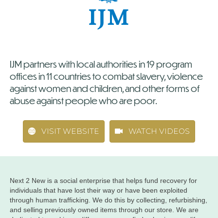
IJM partners with local authorities in 19 program
offices in 11 countries to combat slavery, violence
against women and children, and other forms of
abuse against people who are poor.
VISIT WEBSITE
WATCH VIDEOS
Next 2 New is a social enterprise that helps fund recovery for
individuals that have lost their way or have been exploited
through human trafficking. We do this by collecting, refurbishing,
and selling previously owned items through our store. We are