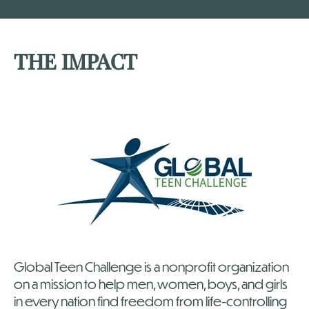
THE IMPACT
Global Teen Challenge is a nonprofit organization
on a mission to help men, women, boys, and girls
in every nation find freedom from life-controlling