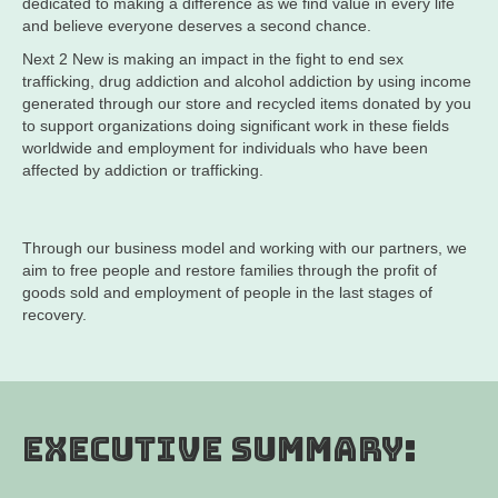
dedicated to making a difference as we find value in every life
and believe everyone deserves a second chance.
Next 2 New is making an impact in the fight to end sex
trafficking, drug addiction and alcohol addiction by using income
generated through our store and recycled items donated by you
to support organizations doing significant work in these fields
worldwide and employment for individuals who have been
affected by addiction or trafficking.
Through our business model and working with our partners, we
aim to free people and restore families through the profit of
goods sold and employment of people in the last stages of
recovery.
Executive Summary: