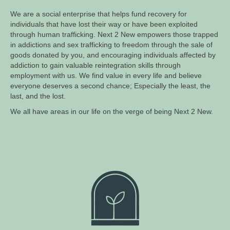
We are a social enterprise that helps fund recovery for
individuals that have lost their way or have been exploited
through human trafficking. Next 2 New empowers those trapped
in addictions and sex trafficking to freedom through the sale of
goods donated by you, and encouraging individuals affected by
addiction to gain valuable reintegration skills through
employment with us. We find value in every life and believe
everyone deserves a second chance; Especially the least, the
last, and the lost.
We all have areas in our life on the verge of being Next 2 New.