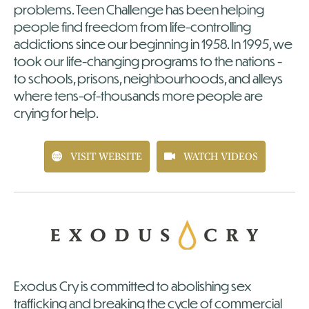
problems. Teen Challenge has been helping
people find freedom from life-controlling
addictions since our beginning in 1958. In 1995, we
took our life-changing programs to the nations -
to schools, prisons, neighbourhoods, and alleys
where tens-of-thousands more people are
crying for help.
VISIT WEBSITE
WATCH VIDEOS
Exodus Cry is committed to abolishing sex
trafficking and breaking the cycle of commercial