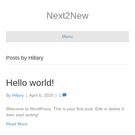
Next2New
Menu
Posts by Hillary
Hello world!
By
Hillary
|
April 6, 2020
|
1
Welcome to WordPress. This is your first post. Edit or delete it,
then start writing!
Read More