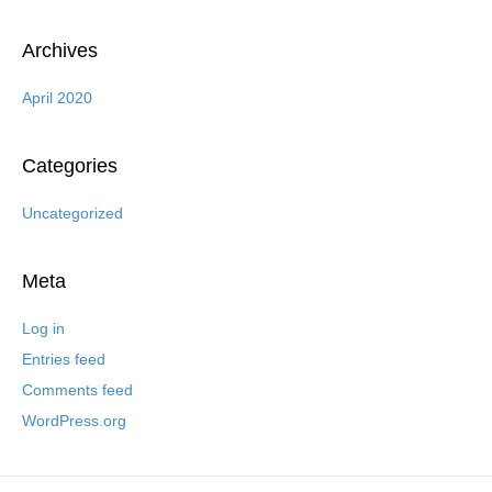
Archives
April 2020
Categories
Uncategorized
Meta
Log in
Entries feed
Comments feed
WordPress.org