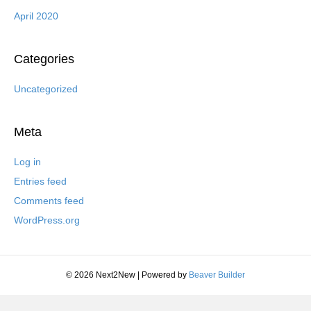
April 2020
Categories
Uncategorized
Meta
Log in
Entries feed
Comments feed
WordPress.org
© 2026 Next2New
|
Powered by
Beaver Builder