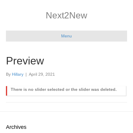
Next2New
Menu
Preview
By
Hillary
|
April 29, 2021
There is no slider selected or the slider was deleted.
Archives